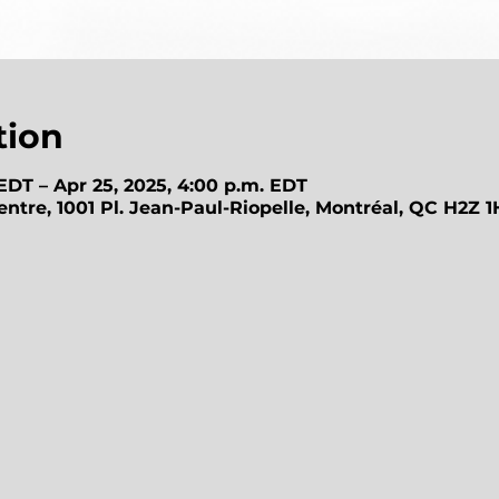
tion
 EDT – Apr 25, 2025, 4:00 p.m. EDT
ntre, 1001 Pl. Jean-Paul-Riopelle, Montréal, QC H2Z 