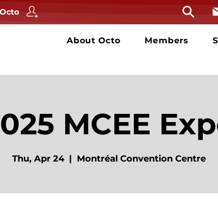
 Octo
About Octo
Members
S
2025 MCEE Exp
Thu, Apr 24
  |  
Montréal Convention Centre