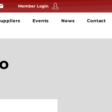
Member Login
uppliers
Events
News
Contact
o