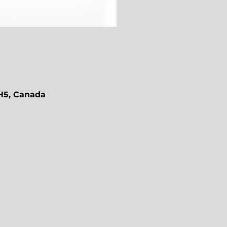
1H5, Canada