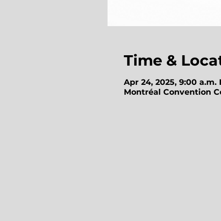
Time & Loca
Apr 24, 2025, 9:00 a.m.
Montréal Convention Ce