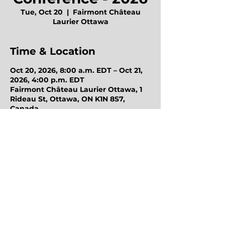
Tue, Oct 20
  |  
Fairmont Château
Laurier Ottawa
Time & Location
Oct 20, 2026, 8:00 a.m. EDT – Oct 21,
2026, 4:00 p.m. EDT
Fairmont Château Laurier Ottawa, 1
Rideau St, Ottawa, ON K1N 8S7,
Canada
Octo Purchasing Group