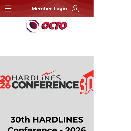
Member Login
30th HARDLINES
Conference - 2026