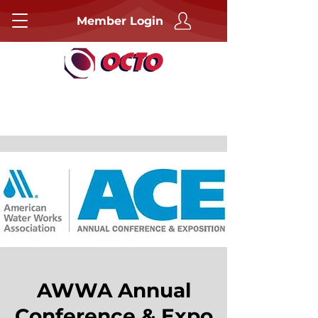
Member Login
AWWA Annual
Conference & Expo