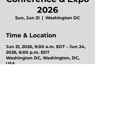
2026
Sun, Jun 21
  |  
Washington DC
Time & Location
Jun 21, 2026, 9:00 a.m. EDT – Jun 24,
2026, 6:00 p.m. EDT
Washington DC, Washington, DC,
USA
Octo Purchasing Group