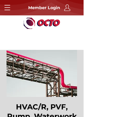
Member Login
HVAC/R, PVF,
Pump, Waterwork